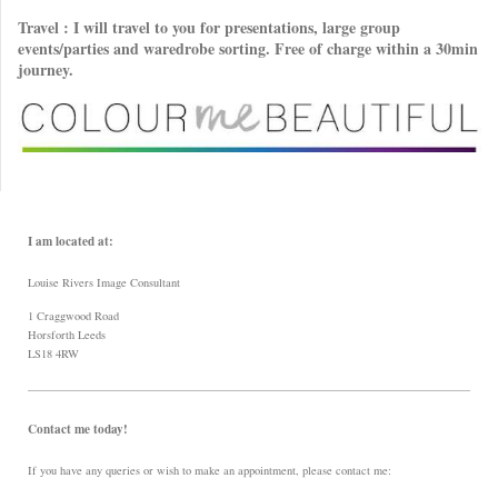
Travel : I will travel to you for presentations, large group
events/parties and waredrobe sorting. Free of charge within a 30min
journey.
I am located at:
Louise Rivers Image Consultant
1 Craggwood Road
Horsforth Leeds
LS18 4RW
Contact me today!
If you have any queries or wish to make an appointment, please contact me: