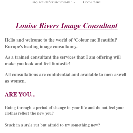
they remember the woman.'
- Coco Chanel
Louise Rivers Image Consultant
Hello and welcome to the world of 'Colour me Beautiful'
Europe's leading image consultancy.
As a trained consultant the services that I am offering will
make you look and feel fantastic!
All consultations are confidential and available to men aswell
as women.
ARE YOU...
Going through a period of change in your life and do not feel your
clothes reflect the new you?
Stuck in a style rut but afraid to try something new?