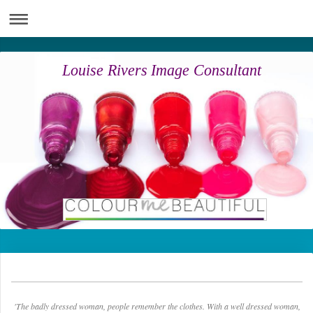
Louise Rivers Image Consultant
'The badly dressed woman, people remember the clothes. With a well dressed woman,