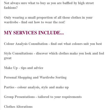
Not always sure what to buy as you are baffled by high street
fashions?
Only wearing a small proportion of all those clothes in your
wardrobe - find out how to wear the rest!
MY SERVICES INCLUDE...
Colour Analysis Consultation - find out what colours suit you best
Style Consultations - discover which clothes make you look and feel
great
Make Up - tips and advice
Personal Shopping and Wardrobe Sorting
Parties - colour analysis, style and make up
Group Presentations - tailored to your requirements
Clothes Alterations